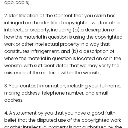
applicable;
2. Identification of the Content that you claim has
infringed on the identified copyrighted work or other
intellectual property, including (a) a description of
how the material in question is using the copyrighted
work or other intellectual property in a way that
constitutes infringement, and (b) a description of
where the material in question is located on or in the
website, with sufficient detail that we may verify the
existence of the material within the website;
3. Your contact information, including your full name,
mailing address, telephone number, and email
address;
4. A statement by you that you have a good faith
belief that the disputed use of the copyrighted work
or other intellectual property is not authorized by the