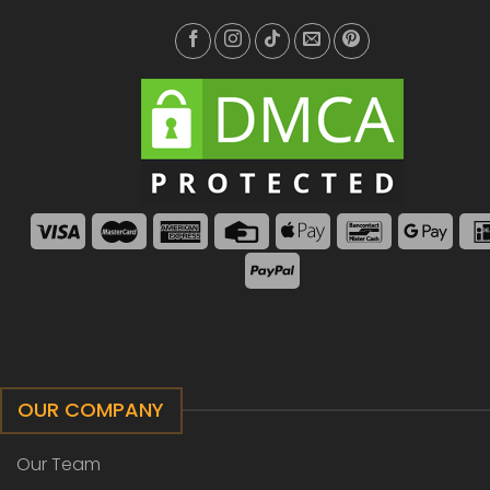
OUR COMPANY
Our Team