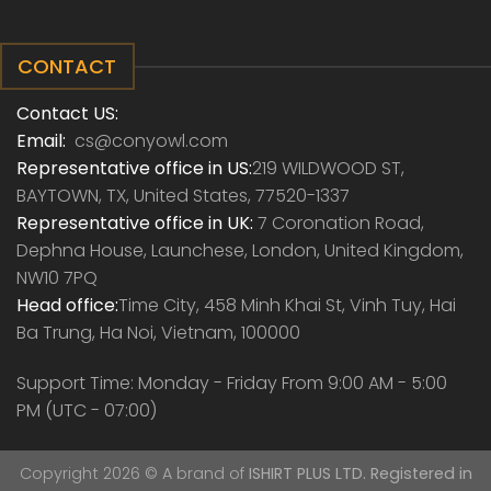
CONTACT
Contact US:
Email:
cs@conyowl.com
Representative office in US:
219 WILDWOOD ST,
BAYTOWN, TX, United States, 77520-1337
Representative office in UK:
7 Coronation Road,
Dephna House, Launchese, London, United Kingdom,
NW10 7PQ
Head office:
Time City, 458 Minh Khai St, Vinh Tuy, Hai
Ba Trung, Ha Noi, Vietnam, 100000
Support Time: Monday - Friday From 9:00 AM - 5:00
PM (UTC - 07:00)
Copyright 2026 ©
A brand of
ISHIRT PLUS LTD. Registered in