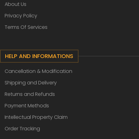
About Us
Privacy Policy
Terms Of Services
HELP AND INFORMATIONS
Cancellation & Modification
Shipping and Delivery
Returns and Refunds
Payment Methods
Intellectual Property Claim
Order Tracking