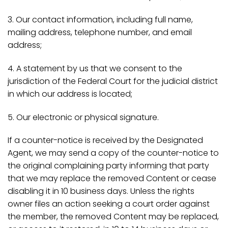
3. Our contact information, including full name,
mailing address, telephone number, and email
address;
4. A statement by us that we consent to the
jurisdiction of the Federal Court for the judicial district
in which our address is located;
5. Our electronic or physical signature.
If a counter-notice is received by the Designated
Agent, we may send a copy of the counter-notice to
the original complaining party informing that party
that we may replace the removed Content or cease
disabling it in 10 business days. Unless the rights
owner files an action seeking a court order against
the member, the removed Content may be replaced,