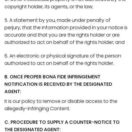
copyright holder, its agents, or the law;
5. A statement by you, made under penalty of
perjury, that the information provided in your notice is
accurate and that you are the rights holder or are
authorized to act on behalf of the rights holder; and
6. An electronic or physical signature of the person
authorized to act on behalf of the rights holder.
B. ONCE PROPER BONA FIDE INFRINGEMENT
NOTIFICATION IS RECEIVED BY THE DESIGNATED
AGENT:
It is our policy to remove or disable access to the
allegedly-infringing Content.
C. PROCEDURE TO SUPPLY A COUNTER-NOTICE TO
THE DESIGNATED AGENT: