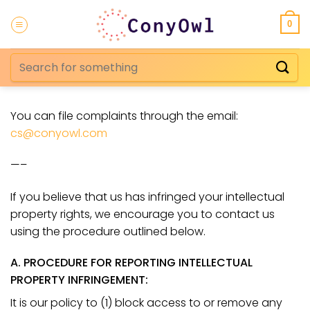
Skip
to
0
content
Search
for:
You can file complaints through the email:
cs@conyowl.com
—–
If you believe that us
has infringed your intellectual
property rights, we encourage you to contact us
using the procedure outlined below.
A. PROCEDURE FOR REPORTING INTELLECTUAL
PROPERTY INFRINGEMENT:
It is our policy to (1) block access to or remove any