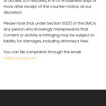
or access to it restored, in 10 to 14 business days or
more after receipt of the counter-notice, at our
discretion.
Please note that under Section 512(f) of the DMCA,
any person who knowingly misrepresents that
Content or activity is infringing may be subject to
liability for damages, including attorney’s fees.
You can file complaints through the email:
cs@conyowl.com