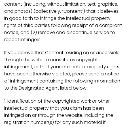
content (including, without limitation, text, graphics,
and photos) (collectively, “Content”) that it believes
in good faith to infringe the intellectual property
rights of third parties following receipt of a compliant
notice; and (2) remove and discontinue service to
repeat infringers.
If you believe that Content residing on or accessible
through the website constitutes copyright
infringement, or that your intellectual property rights
have been otherwise violated, please send a notice
of infringement containing the following information
to the Designated Agent listed below:
1. Identification of the copyrighted work or other
intellectual property that you claim has been
infringed on or through the website, including the
registration number(s) for any such material if