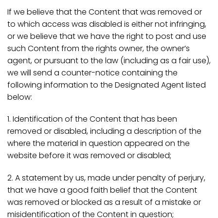
If we believe that the Content that was removed or
to which access was disabled is either not infringing,
or we believe that we have the right to post and use
such Content from the rights owner, the owner’s
agent, or pursuant to the law (including as a fair use),
we will send a counter-notice containing the
following information to the Designated Agent listed
below:
1. Identification of the Content that has been
removed or disabled, including a description of the
where the material in question appeared on the
website before it was removed or disabled;
2. A statement by us, made under penalty of perjury,
that we have a good faith belief that the Content
was removed or blocked as a result of a mistake or
misidentification of the Content in question;