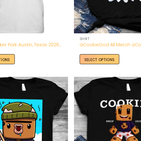
SHIRT
ACL Fest Zilker Park Austin, Texas 2026 Shirt
TIONS
SELECT OPTIONS
Add to
Wishlist