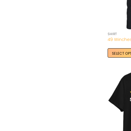
SHIRT
SELECT OP