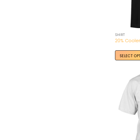
SHIRT
SELECT OP