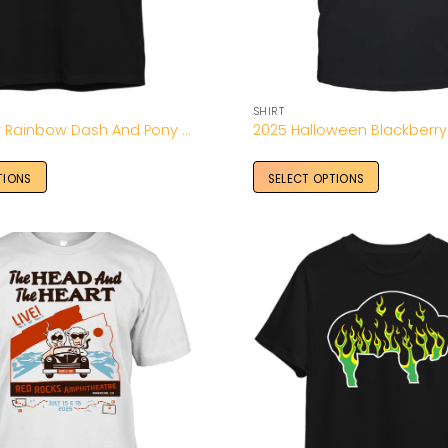
SHIRT
20% Cooler Rainbow Dash And Pony Shirt-Unisex T-Shirt
TIONS
SELECT OPTIONS
Add to
Wishlist