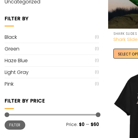
Uncategorized
FILTER BY
SHARK SLIDES
Black
(1)
Shark Slid
Green
(1)
SELECT OP
Haze Blue
(1)
Light Gray
(1)
Pink
(1)
FILTER BY PRICE
Min
Max
Price:
$0
—
$60
FILTER
price
price