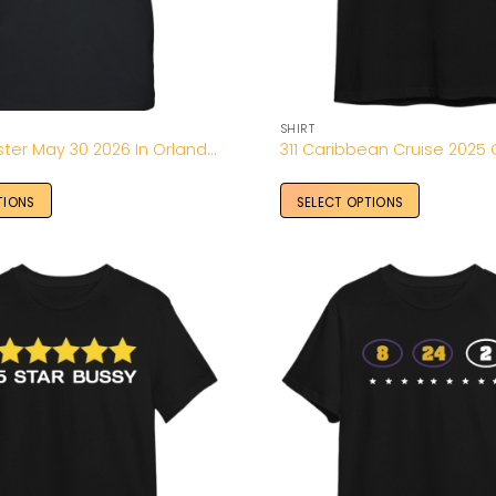
SHIRT
49 Winchester May 30 2026 In Orlando FL Tee
TIONS
SELECT OPTIONS
Add to
Wishlist