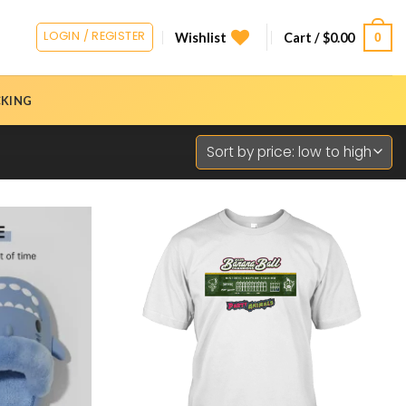
LOGIN / REGISTER
0
Wishlist
Cart /
$
0.00
CKING
Add to
Add to
Wishlist
Wishlist