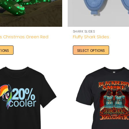
SHARK SLIDES
es Christmas Green Red
Fluffy Shark Slides
TIONS
SELECT OPTIONS
Add to
Wishlist