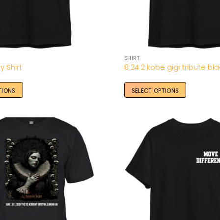
SHIRT
y Shirt
8 24 2 kobe gigi tribute bla
TIONS
SELECT OPTIONS
Add to
Wishlist