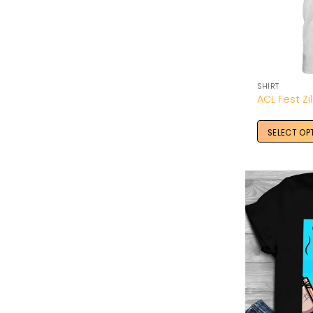
SHIRT
SELECT OP