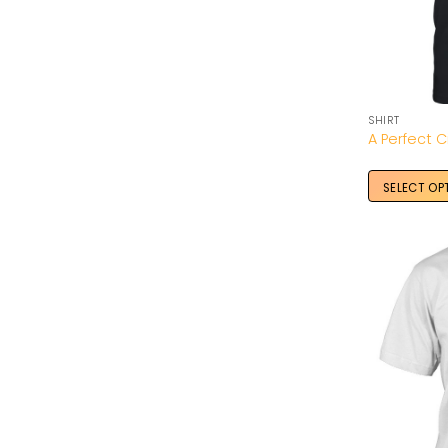
SHIRT
SELECT OP