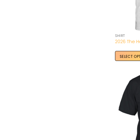
SHIRT
SELECT OP