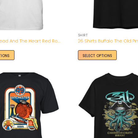
SHIRT
2026 The Head And The Heart Red Rocks Tour Shirt
26 Shirts Buffalo The Old Pin
TIONS
SELECT OPTIONS
Add to
Wishlist