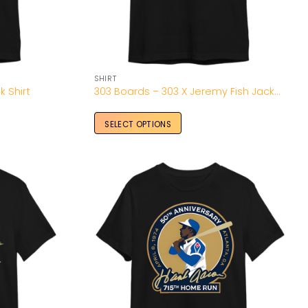
SHIRT
k Shirt
303 Boards – 303 X Jeremy Fish Jackalope T-Shirt
SELECT OPTIONS
Add to
Add to
Wishlist
Wishlist