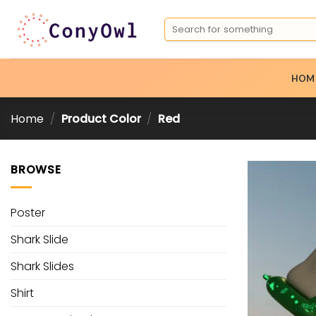
Skip
Search
to
for:
content
HOM
Home
/
Product Color
/
Red
BROWSE
Poster
Shark Slide
Shark Slides
Shirt