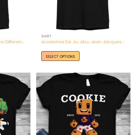
SHIRT
Aaron Donald Wearing Move Different Shirt-Unisex T-Shirt
Academia De Jiu Jitsu Jean Jacques Machado Shirt
SELECT OPTIONS
Add to
Add to
Wishlist
Wishlist