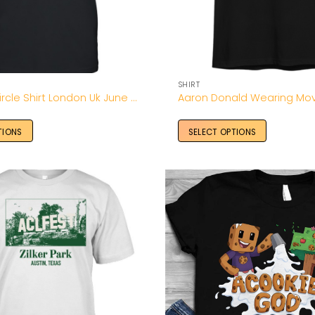
SHIRT
A Perfect Circle Shirt London Uk June 03 2026 – Unisex T-Shirt
TIONS
SELECT OPTIONS
Add to
Wishlist