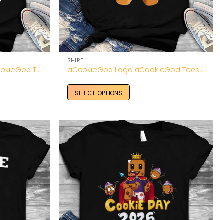
SHIRT
aCookieGod All Merch aCookieGod T Shirt
aCookieGod Logo aCookieGod Tees Unisex Shirt
SELECT OPTIONS
Add to
Add to
Wishlist
Wishlist