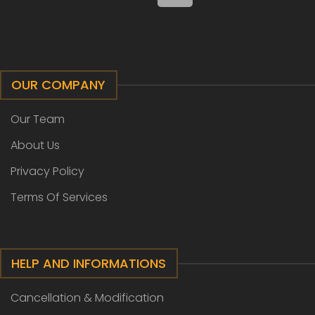
OUR COMPANY
Our Team
About Us
Privacy Policy
Terms Of Services
HELP AND INFORMATIONS
Cancellation & Modification