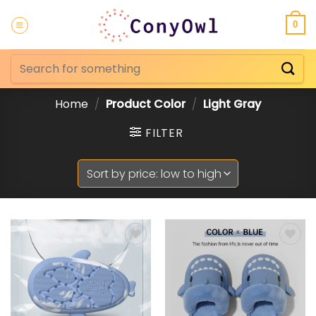
Skip
to
0
content
Search
for:
Home
/
Product Color
/
Light Gray
FILTER
Add to
Add to
Wishlist
Wishlist