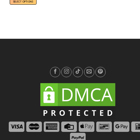
SELECT OPTIONS