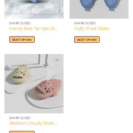
SHARK SLIDES
SHARK SLIDES
Trendy Best Tie-dye Shark Slides
Fluffy Shark Slides
SELECT OPTIONS
SELECT OPTIONS
Add to
Wishlist
SHARK SLIDES
Skeleton Cloudy Shark Slides