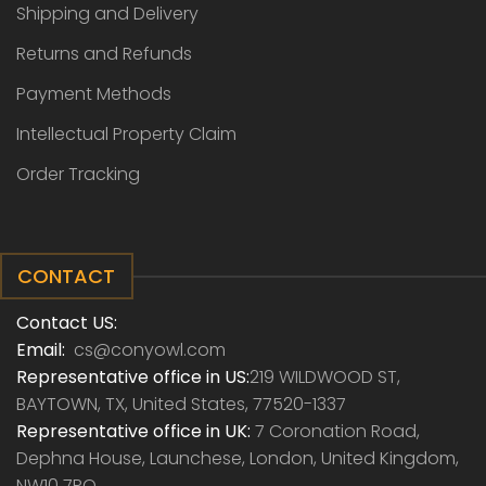
Shipping and Delivery
Returns and Refunds
Payment Methods
Intellectual Property Claim
Order Tracking
CONTACT
Contact US:
Email:
cs@conyowl.com
Representative office in US:
219 WILDWOOD ST,
BAYTOWN, TX, United States, 77520-1337
Representative office in UK:
7 Coronation Road,
Dephna House, Launchese, London, United Kingdom,
NW10 7PQ