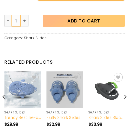
Winter Shark Slippers Gray to Black quantity
ADD TO CART
Category:
Shark Slides
RELATED PRODUCTS
Add to
Add to
Add to
Wishlist
Wishlist
Wishlist
SHARK SLIDES
SHARK SLIDES
SHARK SLIDES
Trendy Best Tie-dye Shark Slides
Fluffy Shark Slides
Shark Slides Black Anglerfish
$
29.99
$
32.99
$
33.99