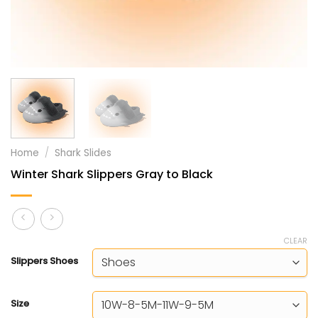
Home
/
Shark Slides
Winter Shark Slippers Gray to Black
CLEAR
Slippers Shoes
Size