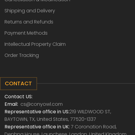
Shipping and Delivery
Returns and Refunds
Payment Methods
Intellectual Property Claim
Order Tracking
CONTACT
Contact US:
Email:
cs@conyowl.com
Representative office in US:
219 WILDWOOD ST,
BAYTOWN, TX, United States, 77520-1337
Representative office in UK:
7 Coronation Road,
Dephna House, Launchese, London, United Kingdom,