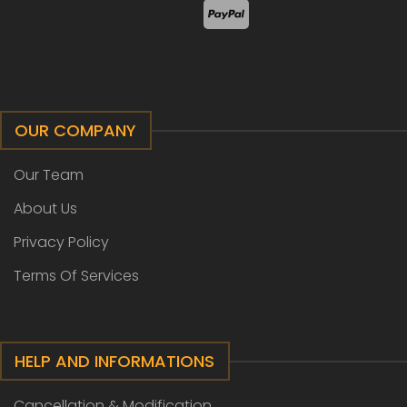
OUR COMPANY
Our Team
About Us
Privacy Policy
Terms Of Services
HELP AND INFORMATIONS
Cancellation & Modification