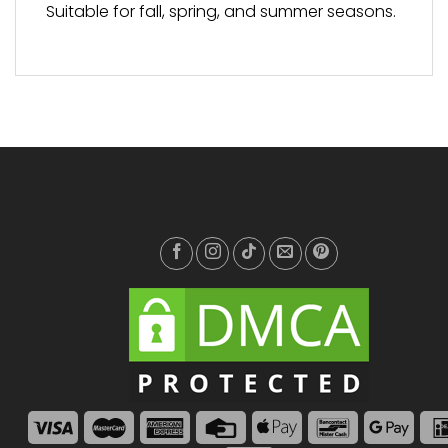
Suitable for fall, spring, and summer seasons.