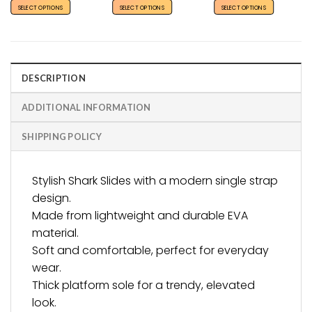
SELECT OPTIONS
SELECT OPTIONS
SELECT OPTIONS
DESCRIPTION
ADDITIONAL INFORMATION
SHIPPING POLICY
Stylish Shark Slides with a modern single strap
design.
Made from lightweight and durable EVA
material.
Soft and comfortable, perfect for everyday
wear.
Thick platform sole for a trendy, elevated
look.